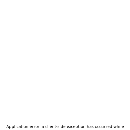
Application error: a
client
-side exception has occurred while