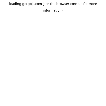
loading
gorgojs.com
(see the
browser console
for more
information).