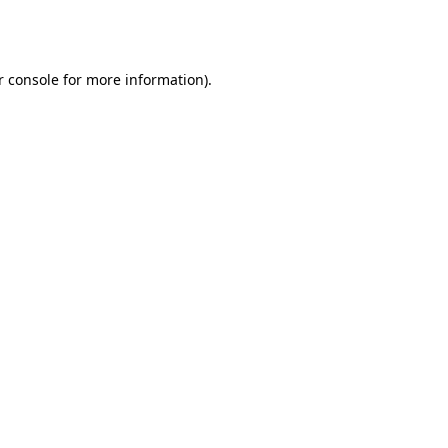
 console
for more information).