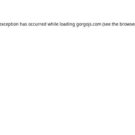
 exception has occurred while loading
gorgojs.com
(see the
browser