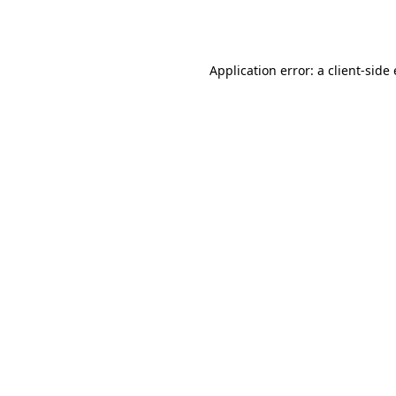
Application error: a
client
-side