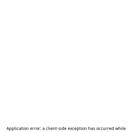
Application error: a
client
-side exception has occurred while