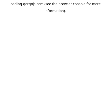
loading
gorgojs.com
(see the
browser console
for more
information).