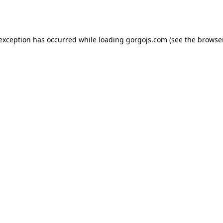
 exception has occurred while loading
gorgojs.com
(see the
browser