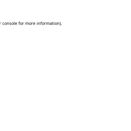
 console
for more information).