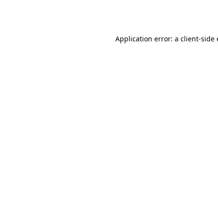
Application error: a
client
-side