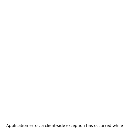
Application error: a
client
-side exception has occurred while