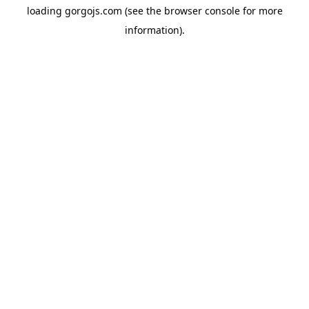
loading
gorgojs.com
(see the
browser console
for more
information).