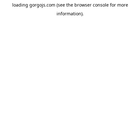
loading
gorgojs.com
(see the
browser console
for more
information).