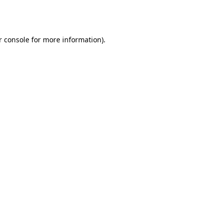
 console
for more information).