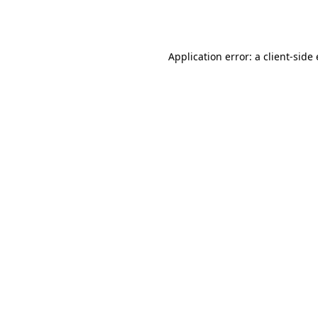
Application error: a
client
-side