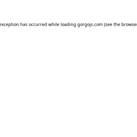
 exception has occurred while loading
gorgojs.com
(see the
browser