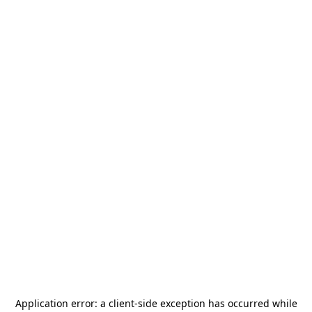
Application error: a
client
-side exception has occurred while