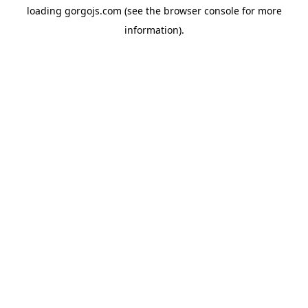
loading
gorgojs.com
(see the
browser console
for more
information).