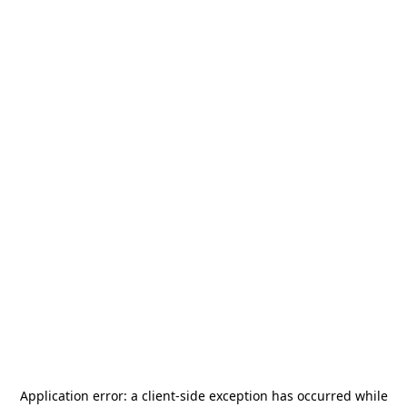
Application error: a
client
-side exception has occurred while