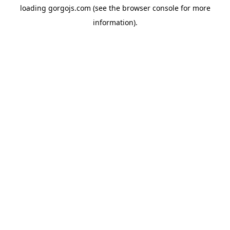
loading
gorgojs.com
(see the
browser console
for more
information).