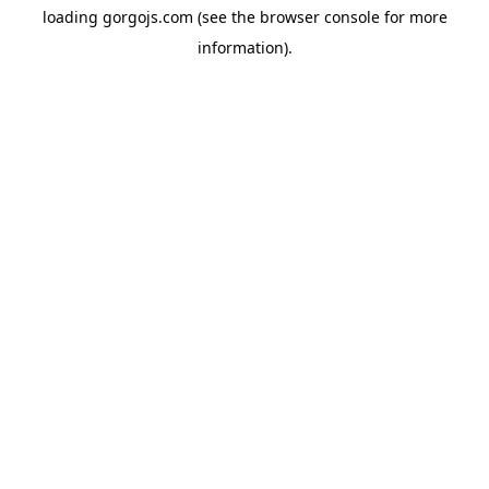
loading
gorgojs.com
(see the
browser console
for more
information).