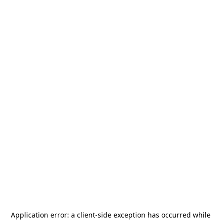
Application error: a
client
-side exception has occurred while