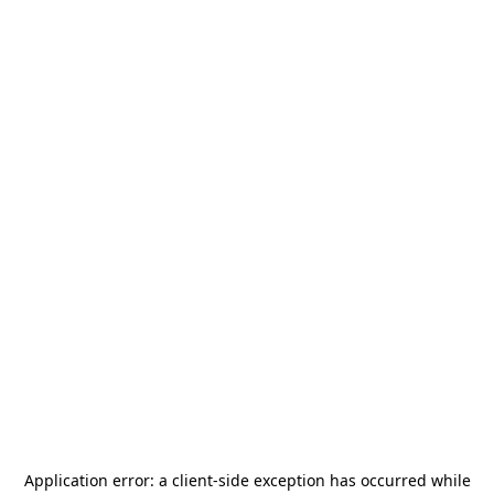
Application error: a
client
-side exception has occurred while