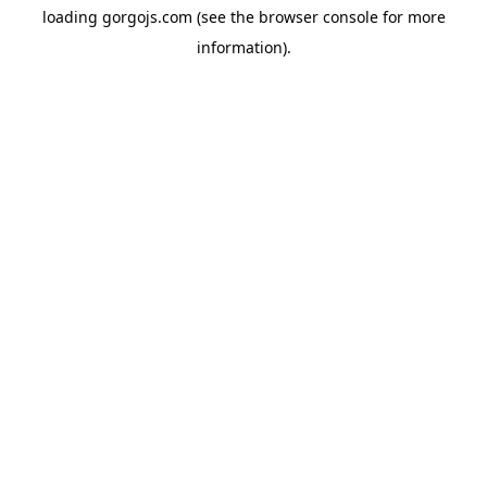
loading
gorgojs.com
(see the
browser console
for more
information).