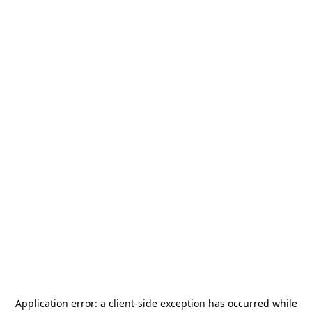
Application error: a
client
-side exception has occurred while