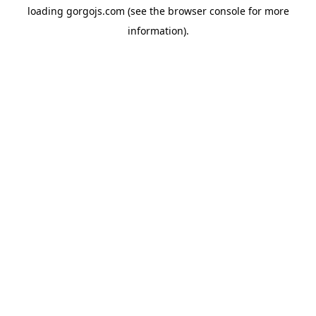
loading
gorgojs.com
(see the
browser console
for more
information).