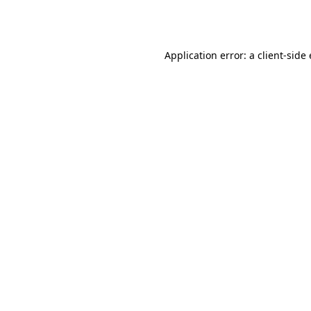
Application error: a
client
-side