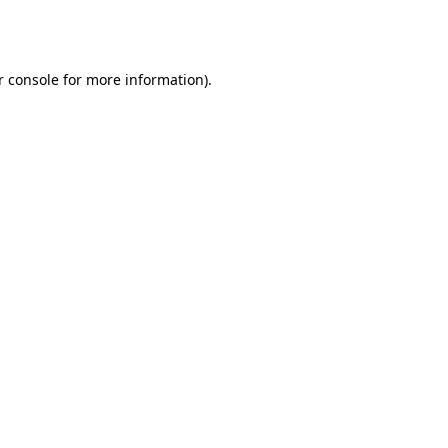
 console
for more information).