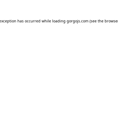
 exception has occurred while loading
gorgojs.com
(see the
browser