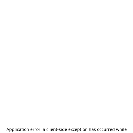
Application error: a
client
-side exception has occurred while