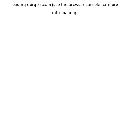
loading
gorgojs.com
(see the
browser console
for more
information).